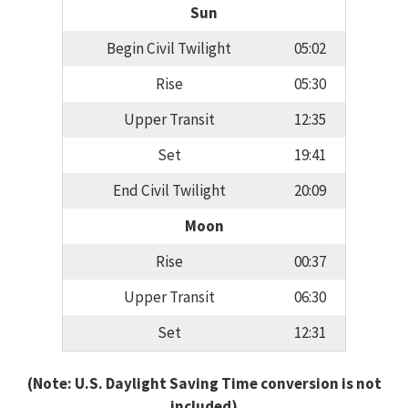
Sun
Begin Civil Twilight
05:02
Rise
05:30
Upper Transit
12:35
Set
19:41
End Civil Twilight
20:09
Moon
Rise
00:37
Upper Transit
06:30
Set
12:31
(Note: U.S. Daylight Saving Time conversion is not
included)