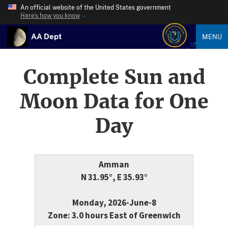
An official website of the United States government
Here’s how you know
AA Dept
MENU
Complete Sun and
Moon Data for One
Day
Amman
N 31.95°, E 35.93°
Monday, 2026-June-8
Zone: 3.0 hours East of Greenwich