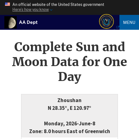
An official website of the United States government
Here’s how you know
AA Dept
MENU
Complete Sun and
Moon Data for One
Day
Zhoushan
N 28.35°, E 120.97°
Monday, 2026-June-8
Zone: 8.0 hours East of Greenwich