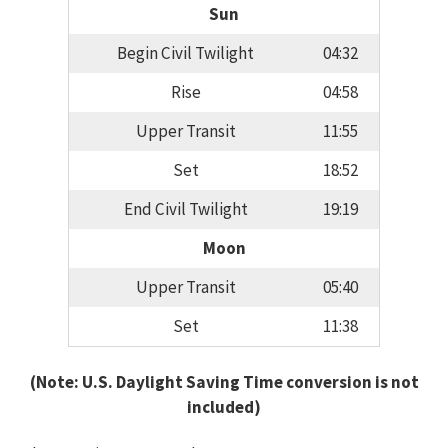
Sun
Begin Civil Twilight
04:32
Rise
04:58
Upper Transit
11:55
Set
18:52
End Civil Twilight
19:19
Moon
Upper Transit
05:40
Set
11:38
(Note: U.S. Daylight Saving Time conversion is not
included)