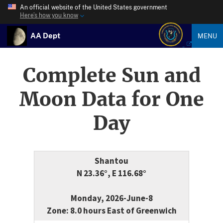
An official website of the United States government
Here’s how you know
AA Dept
MENU
Complete Sun and
Moon Data for One
Day
Shantou
N 23.36°, E 116.68°
Monday, 2026-June-8
Zone: 8.0 hours East of Greenwich