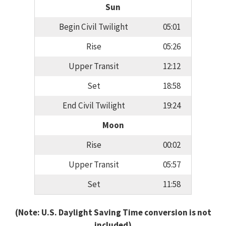
Sun
Begin Civil Twilight
05:01
Rise
05:26
Upper Transit
12:12
Set
18:58
End Civil Twilight
19:24
Moon
Rise
00:02
Upper Transit
05:57
Set
11:58
(Note: U.S. Daylight Saving Time conversion is not
included)