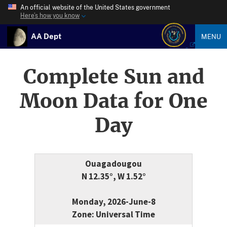
An official website of the United States government
Here’s how you know
AA Dept
MENU
Complete Sun and
Moon Data for One
Day
Ouagadougou
N 12.35°, W 1.52°
Monday, 2026-June-8
Zone: Universal Time