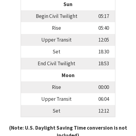
Sun
Begin Civil Twilight
05:17
Rise
05:40
Upper Transit
12:05
Set
18:30
End Civil Twilight
18:53
Moon
Rise
00:00
Upper Transit
06:04
Set
12:12
(Note: U.S. Daylight Saving Time conversion is not
included)