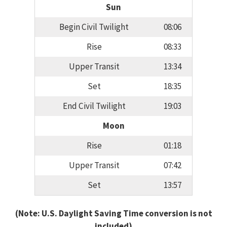
Sun
Begin Civil Twilight
08:06
Rise
08:33
Upper Transit
13:34
Set
18:35
End Civil Twilight
19:03
Moon
Rise
01:18
Upper Transit
07:42
Set
13:57
(Note: U.S. Daylight Saving Time conversion is not
included)