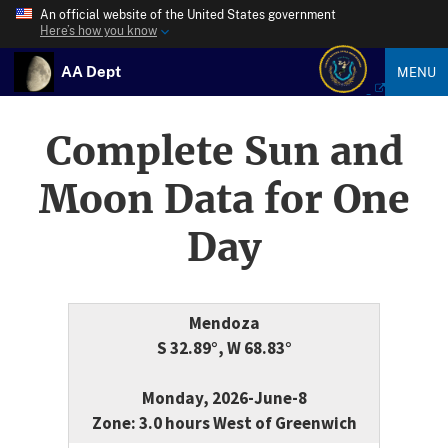
An official website of the United States government
Here’s how you know
AA Dept
MENU
Complete Sun and
Moon Data for One
Day
Mendoza
S 32.89°, W 68.83°
Monday, 2026-June-8
Zone: 3.0 hours West of Greenwich