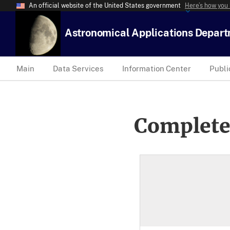
An official website of the United States government
Here’s how you
Astronomical Applications Depar
Main
Data Services
Information Center
Publi
Complete