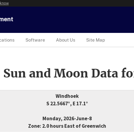
 know
tment
cations
Software
About Us
Site Map
 Sun and Moon Data fo
Windhoek
S 22.5667°, E 17.1°
Monday, 2026-June-8
Zone: 2.0 hours East of Greenwich