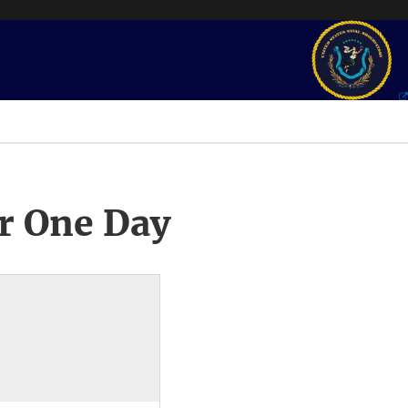
r One Day