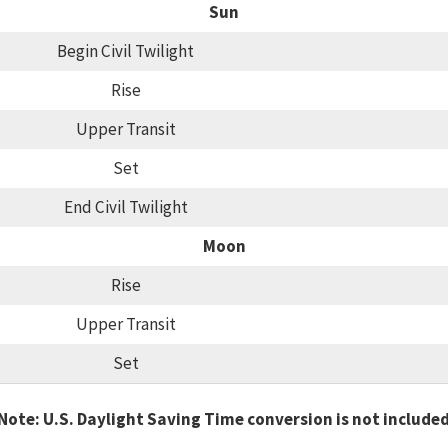
Sun
Begin Civil Twilight
Rise
Upper Transit
Set
End Civil Twilight
Moon
Rise
Upper Transit
Set
Note: U.S. Daylight Saving Time conversion is not include