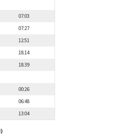
07:03
07:27
12:51
18:14
18:39
00:26
06:48
13:04
d)