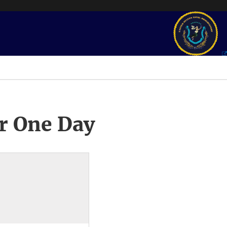
r One Day