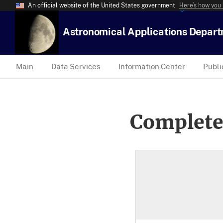
An official website of the United States government
Here’s how you
Astronomical Applications Depar
Main
Data Services
Information Center
Publi
Complete