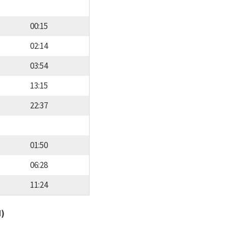
00:15
02:14
03:54
13:15
22:37
01:50
06:28
11:24
d)