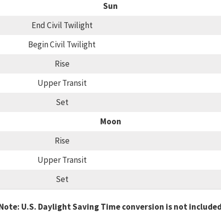
Sun
End Civil Twilight
Begin Civil Twilight
Rise
Upper Transit
Set
Moon
Rise
Upper Transit
Set
Note: U.S. Daylight Saving Time conversion is not include