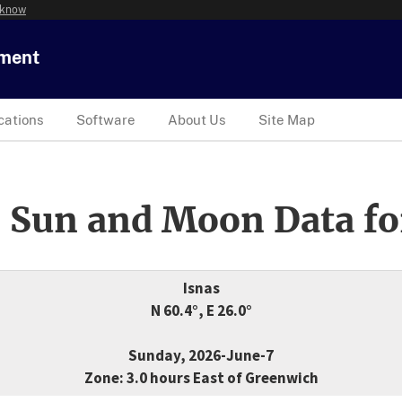
 know
tment
cations
Software
About Us
Site Map
 Sun and Moon Data fo
Isnas
N 60.4°, E 26.0°
Sunday, 2026-June-7
Zone: 3.0 hours East of Greenwich