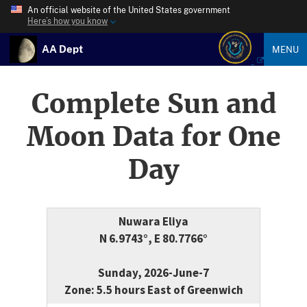
An official website of the United States government
Here’s how you know
AA Dept
MENU
Complete Sun and
Moon Data for One
Day
Nuwara Eliya
N 6.9743°, E 80.7766°
Sunday, 2026-June-7
Zone: 5.5 hours East of Greenwich