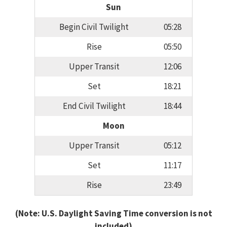
Sun
Begin Civil Twilight
05:28
Rise
05:50
Upper Transit
12:06
Set
18:21
End Civil Twilight
18:44
Moon
Upper Transit
05:12
Set
11:17
Rise
23:49
(Note: U.S. Daylight Saving Time conversion is not
included)