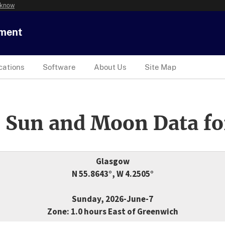
 know
tment
cations
Software
About Us
Site Map
 Sun and Moon Data fo
Glasgow
N 55.8643°, W 4.2505°
Sunday, 2026-June-7
Zone: 1.0 hours East of Greenwich