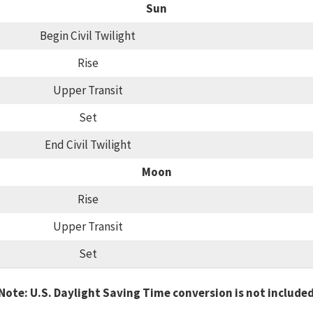
Sun
Begin Civil Twilight
Rise
Upper Transit
Set
End Civil Twilight
Moon
Rise
Upper Transit
Set
Note: U.S. Daylight Saving Time conversion is not include