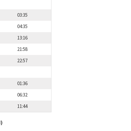
03:35
04:35
13:16
21:58
22:57
01:36
06:32
11:44
d)