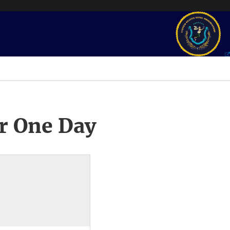
r One Day