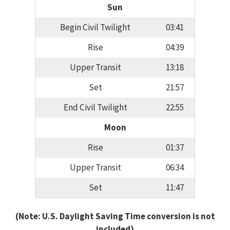
Sun
Begin Civil Twilight
03:41
Rise
04:39
Upper Transit
13:18
Set
21:57
End Civil Twilight
22:55
Moon
Rise
01:37
Upper Transit
06:34
Set
11:47
(Note: U.S. Daylight Saving Time conversion is not
included)