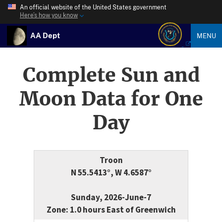
An official website of the United States government
Here’s how you know
AA Dept
MENU
Complete Sun and
Moon Data for One
Day
Troon
N 55.5413°, W 4.6587°
Sunday, 2026-June-7
Zone: 1.0 hours East of Greenwich