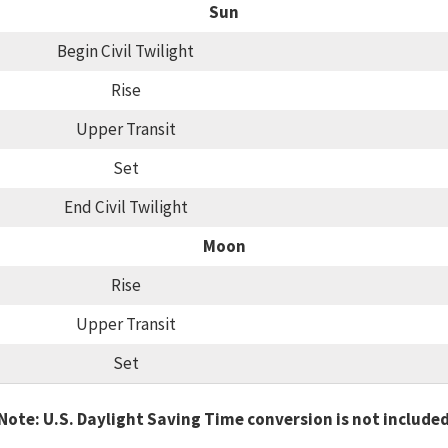
Sun
Begin Civil Twilight
Rise
Upper Transit
Set
End Civil Twilight
Moon
Rise
Upper Transit
Set
Note: U.S. Daylight Saving Time conversion is not include