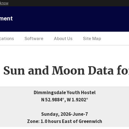
 know
tment
cations
Software
About Us
Site Map
 Sun and Moon Data fo
Dimmingsdale Youth Hostel
N 52.9884°, W 1.9202°
Sunday, 2026-June-7
Zone: 1.0 hours East of Greenwich