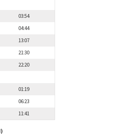
03:54
04:44
13:07
21:30
22:20
01:19
06:23
11:41
d)