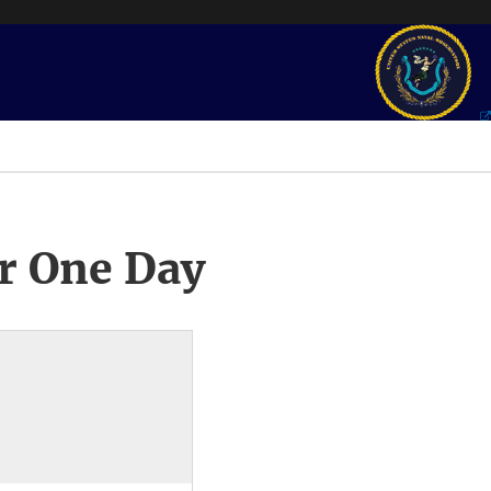
r One Day