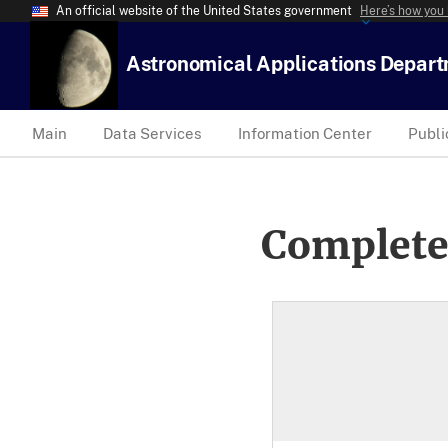
An official website of the United States government
Here’s how you
Astronomical Applications Depar
Main
Data Services
Information Center
Publi
Complete