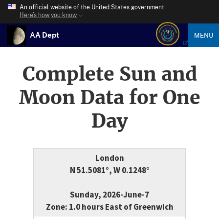
An official website of the United States government
Here’s how you know
AA Dept
MENU
Complete Sun and
Moon Data for One
Day
London
N 51.5081°, W 0.1248°
Sunday, 2026-June-7
Zone: 1.0 hours East of Greenwich