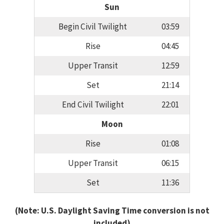
Sun
Begin Civil Twilight
03:59
Rise
04:45
Upper Transit
12:59
Set
21:14
End Civil Twilight
22:01
Moon
Rise
01:08
Upper Transit
06:15
Set
11:36
(Note: U.S. Daylight Saving Time conversion is not
included)