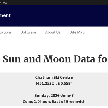
 know
tment
cations
Software
About Us
Site Map
 Sun and Moon Data fo
Chatham Ski Centre
N 51.3532°, E 0.559°
Sunday, 2026-June-7
Zone: 1.0 hours East of Greenwich