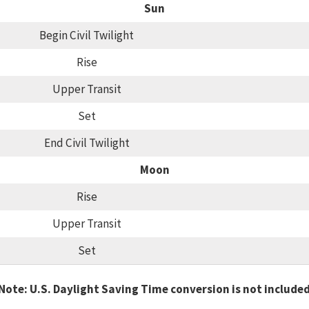
Sun
Begin Civil Twilight
Rise
Upper Transit
Set
End Civil Twilight
Moon
Rise
Upper Transit
Set
Note: U.S. Daylight Saving Time conversion is not include