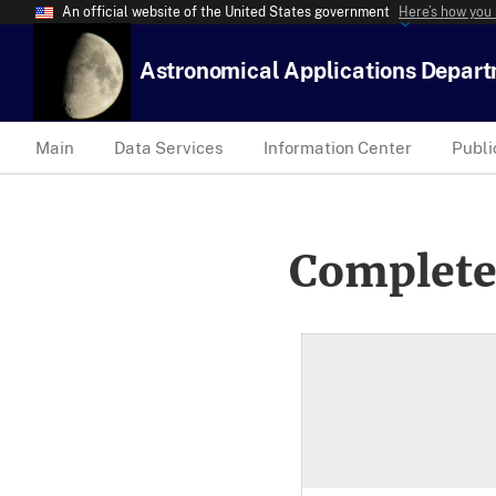
An official website of the United States government
Here’s how you
Astronomical Applications Depar
Main
Data Services
Information Center
Publi
Complete