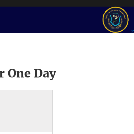
r One Day