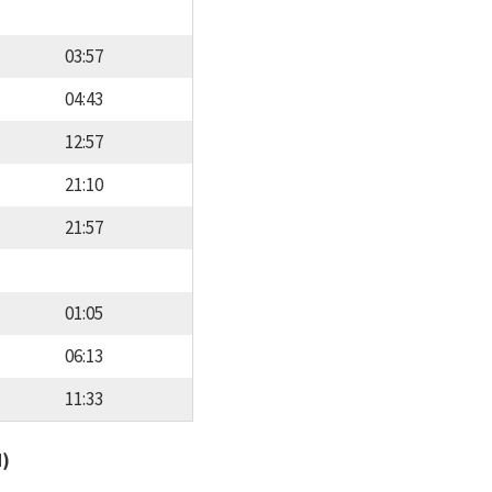
03:57
04:43
12:57
21:10
21:57
01:05
06:13
11:33
d)