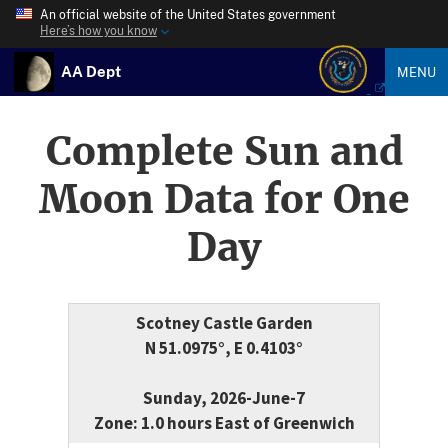
An official website of the United States government
Here’s how you know
AA Dept
MENU
Complete Sun and
Moon Data for One
Day
Scotney Castle Garden
N 51.0975°, E 0.4103°
Sunday, 2026-June-7
Zone: 1.0 hours East of Greenwich