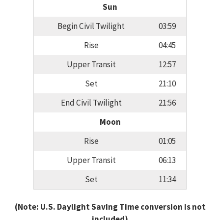
Sun
Begin Civil Twilight
03:59
Rise
04:45
Upper Transit
12:57
Set
21:10
End Civil Twilight
21:56
Moon
Rise
01:05
Upper Transit
06:13
Set
11:34
(Note: U.S. Daylight Saving Time conversion is not
included)