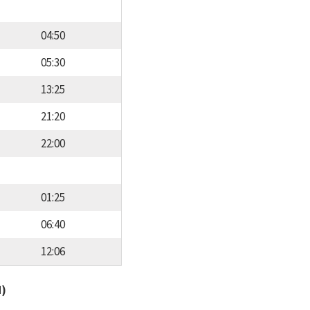
04:50
05:30
13:25
21:20
22:00
01:25
06:40
12:06
d)