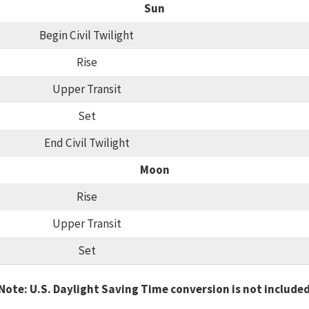
Sun
Begin Civil Twilight
Rise
Upper Transit
Set
End Civil Twilight
Moon
Rise
Upper Transit
Set
Note: U.S. Daylight Saving Time conversion is not include