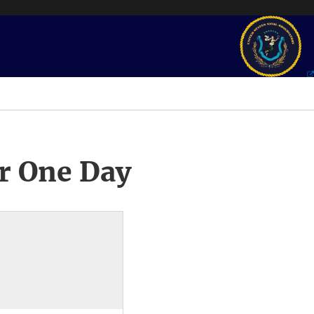
r One Day