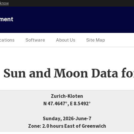
 know
tment
cations
Software
About Us
Site Map
 Sun and Moon Data fo
Zurich-Kloten
N 47.4647°, E 8.5492°
Sunday, 2026-June-7
Zone: 2.0 hours East of Greenwich