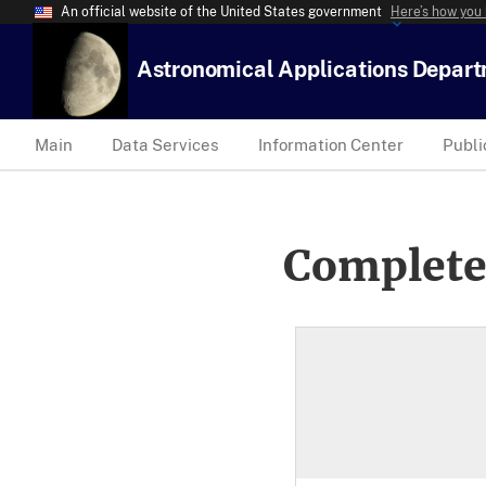
An official website of the United States government
Here’s how you
Astronomical Applications Depar
Main
Data Services
Information Center
Publi
Complete