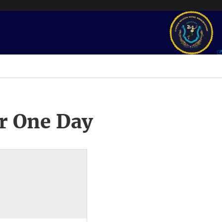
r One Day