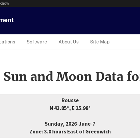
 know
tment
cations
Software
About Us
Site Map
 Sun and Moon Data fo
Rousse
N 43.85°, E 25.98°
Sunday, 2026-June-7
Zone: 3.0 hours East of Greenwich