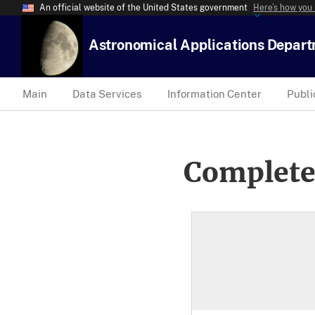
An official website of the United States government
Here’s how you
Astronomical Applications Depar
Main
Data Services
Information Center
Publi
Complete