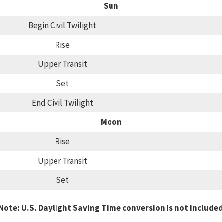
Sun
Begin Civil Twilight
Rise
Upper Transit
Set
End Civil Twilight
Moon
Rise
Upper Transit
Set
Note: U.S. Daylight Saving Time conversion is not include