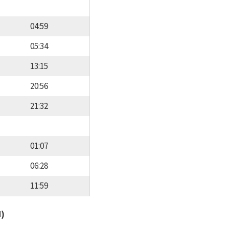
04:59
05:34
13:15
20:56
21:32
01:07
06:28
11:59
d)