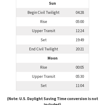
Sun
Begin Civil Twilight
04:28
Rise
05:00
Upper Transit
12:24
Set
19:49
End Civil Twilight
20:21
Moon
Rise
00:05
Upper Transit
05:30
Set
11:04
(Note: U.S. Daylight Saving Time conversion is not
included)