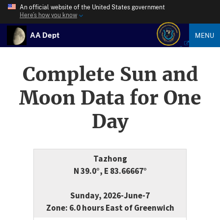
An official website of the United States government
Here’s how you know
AA Dept
MENU
Complete Sun and
Moon Data for One
Day
Tazhong
N 39.0°, E 83.66667°
Sunday, 2026-June-7
Zone: 6.0 hours East of Greenwich