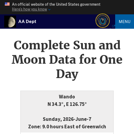
An official website of the United States government
Here’s how you know
AA Dept
MENU
Complete Sun and
Moon Data for One
Day
Wando
N 34.3°, E 126.75°
Sunday, 2026-June-7
Zone: 9.0 hours East of Greenwich