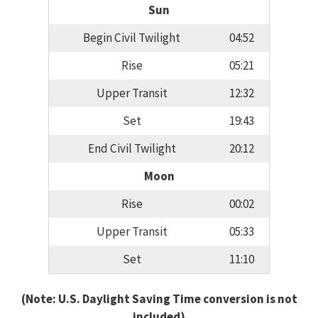
Sun
Begin Civil Twilight
04:52
Rise
05:21
Upper Transit
12:32
Set
19:43
End Civil Twilight
20:12
Moon
Rise
00:02
Upper Transit
05:33
Set
11:10
(Note: U.S. Daylight Saving Time conversion is not
included)