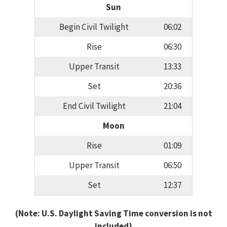
Sun
Begin Civil Twilight
06:02
Rise
06:30
Upper Transit
13:33
Set
20:36
End Civil Twilight
21:04
Moon
Rise
01:09
Upper Transit
06:50
Set
12:37
(Note: U.S. Daylight Saving Time conversion is not
included)