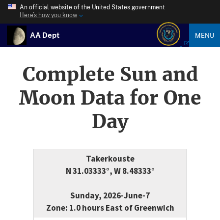
An official website of the United States government
Here’s how you know
AA Dept
MENU
Complete Sun and
Moon Data for One
Day
Takerkouste
N 31.03333°, W 8.48333°
Sunday, 2026-June-7
Zone: 1.0 hours East of Greenwich