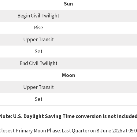
Sun
Begin Civil Twilight
Rise
Upper Transit
Set
End Civil Twilight
Moon
Upper Transit
Set
Note: U.S. Daylight Saving Time conversion is not include
Closest Primary Moon Phase: Last Quarter on 8 June 2026 at 09:0