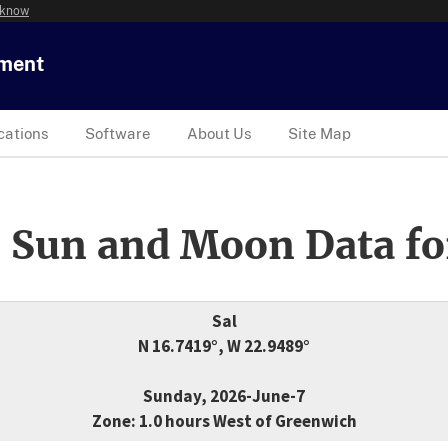
 know
tment
cations
Software
About Us
Site Map
 Sun and Moon Data fo
Sal
N 16.7419°, W 22.9489°
Sunday, 2026-June-7
Zone: 1.0 hours West of Greenwich