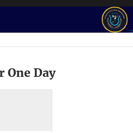
r One Day