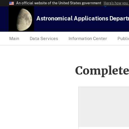
An official website of the United States government
Here’s how you
Astronomical Applications Depar
Main
Data Services
Information Center
Publi
Complete