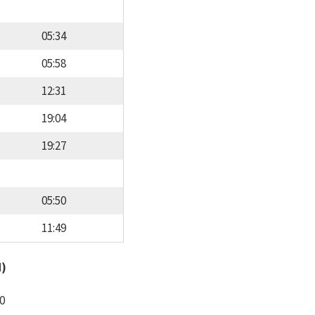
05:34
05:58
12:31
19:04
19:27
05:50
11:49
d)
0