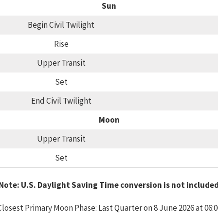
Sun
Begin Civil Twilight
Rise
Upper Transit
Set
End Civil Twilight
Moon
Upper Transit
Set
Note: U.S. Daylight Saving Time conversion is not include
Closest Primary Moon Phase: Last Quarter on 8 June 2026 at 06:0