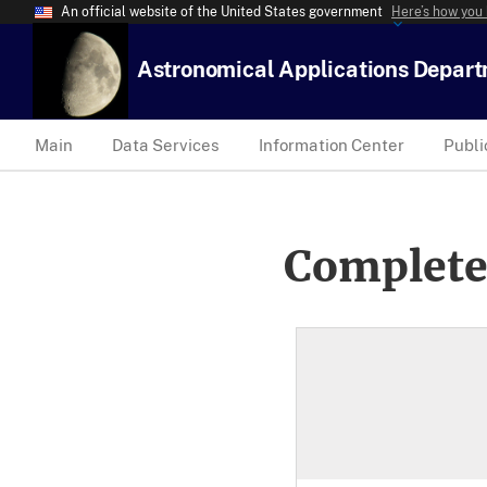
An official website of the United States government
Here’s how you
Astronomical Applications Depar
Main
Data Services
Information Center
Publi
Complete