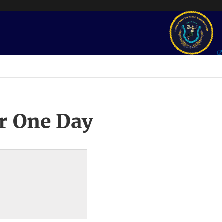
r One Day