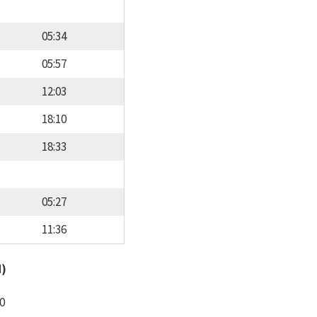
05:34
05:57
12:03
18:10
18:33
05:27
11:36
d)
0