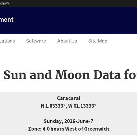
 know
tment
cations
Software
About Us
Site Map
 Sun and Moon Data fo
Caracarai
N 1.83333°, W 61.13333°
Sunday, 2026-June-7
Zone: 4.0 hours West of Greenwich