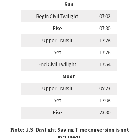
Sun
Begin Civil Twilight
07:02
Rise
07:30
Upper Transit
12:28
Set
17:26
End Civil Twilight
17:54
Moon
Upper Transit
05:23
Set
12:08
Rise
23:30
(Note: U.S. Daylight Saving Time conversion is not
included)