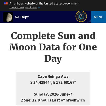
An official website of the United States government
Here’s how you know
AA Dept
MENU
Complete Sun and
Moon Data for One
Day
Cape Reinga Aws
S 34.42944°, E 172.68167°
Sunday, 2026-June-7
Zone: 12.0 hours East of Greenwich