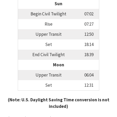
Sun
Begin Civil Twilight
07:02
Rise
07:27
Upper Transit
12:50
Set
18:14
End Civil Twilight
18:39
Moon
Upper Transit
06:04
Set
12:31
(Note: U.S. Daylight Saving Time conversion is not
included)