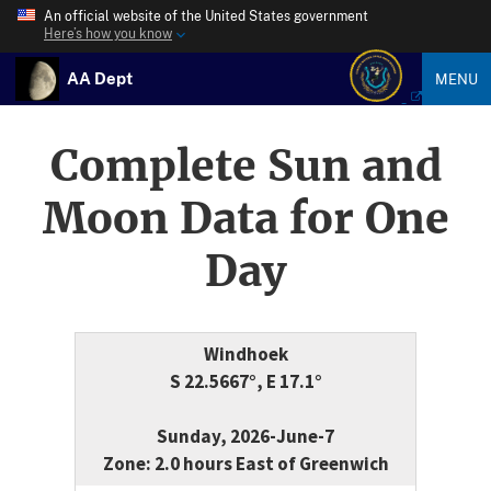
An official website of the United States government
Here’s how you know
AA Dept
MENU
Complete Sun and
Moon Data for One
Day
Windhoek
S 22.5667°, E 17.1°
Sunday, 2026-June-7
Zone: 2.0 hours East of Greenwich