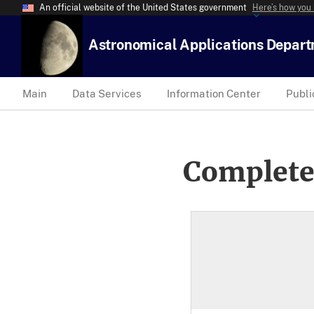
An official website of the United States government
Here’s how you
Astronomical Applications Depar
Main
Data Services
Information Center
Publi
Complete