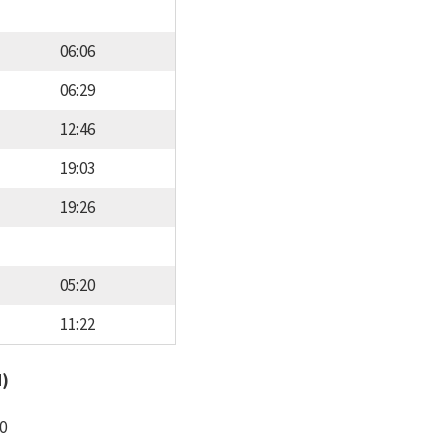
06:06
06:29
12:46
19:03
19:26
05:20
11:22
d)
0