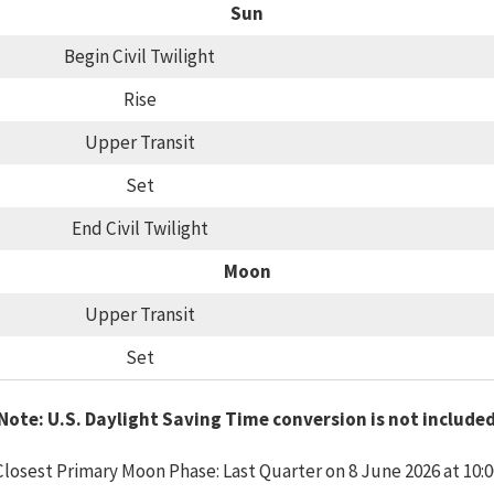
Sun
Begin Civil Twilight
Rise
Upper Transit
Set
End Civil Twilight
Moon
Upper Transit
Set
Note: U.S. Daylight Saving Time conversion is not include
Closest Primary Moon Phase: Last Quarter on 8 June 2026 at 10:0