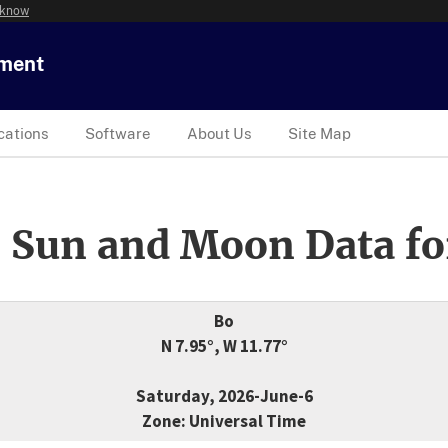
 know
tment
cations
Software
About Us
Site Map
 Sun and Moon Data fo
Bo
N 7.95°, W 11.77°
Saturday, 2026-June-6
Zone: Universal Time