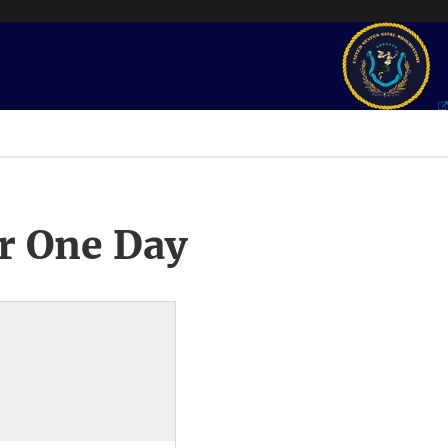
r One Day