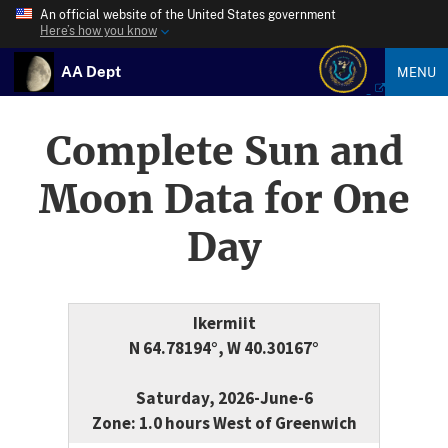
An official website of the United States government
Here’s how you know
AA Dept
MENU
Complete Sun and
Moon Data for One
Day
Ikermiit
N 64.78194°, W 40.30167°
Saturday, 2026-June-6
Zone: 1.0 hours West of Greenwich