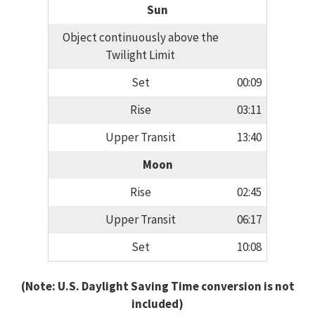
Sun
Object continuously above the
Twilight Limit
Set
00:09
Rise
03:11
Upper Transit
13:40
Moon
Rise
02:45
Upper Transit
06:17
Set
10:08
(Note: U.S. Daylight Saving Time conversion is not
included)