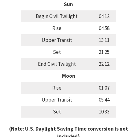
Sun
Begin Civil Twilight
04:12
Rise
04:58
Upper Transit
13:11
Set
21:25
End Civil Twilight
22:12
Moon
Rise
01:07
Upper Transit
05:44
Set
10:33
(Note: U.S. Daylight Saving Time conversion is not
included)