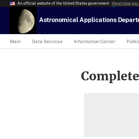
An official website of the United States government
Here’s how you
Astronomical Applications Depar
Main
Data Services
Information Center
Publi
Complete