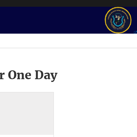
r One Day