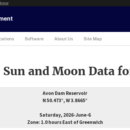
 know
tment
cations
Software
About Us
Site Map
 Sun and Moon Data fo
Avon Dam Reservoir
N 50.473°, W 3.8665°
Saturday, 2026-June-6
Zone: 1.0 hours East of Greenwich