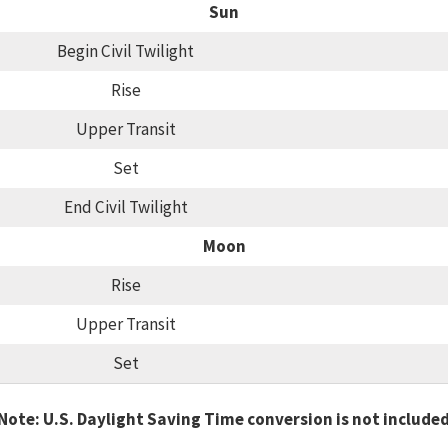
Sun
Begin Civil Twilight
Rise
Upper Transit
Set
End Civil Twilight
Moon
Rise
Upper Transit
Set
Note: U.S. Daylight Saving Time conversion is not include