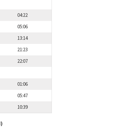
04:22
05:06
13:14
21:23
22:07
01:06
05:47
10:39
d)