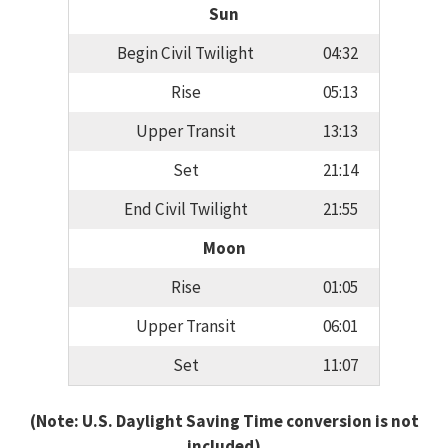
Sun
Begin Civil Twilight
04:32
Rise
05:13
Upper Transit
13:13
Set
21:14
End Civil Twilight
21:55
Moon
Rise
01:05
Upper Transit
06:01
Set
11:07
(Note: U.S. Daylight Saving Time conversion is not
included)