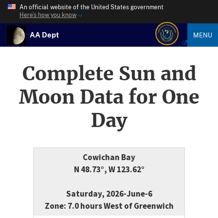
An official website of the United States government
Here’s how you know
AA Dept
MENU
Complete Sun and
Moon Data for One
Day
Cowichan Bay
N 48.73°, W 123.62°
Saturday, 2026-June-6
Zone: 7.0 hours West of Greenwich