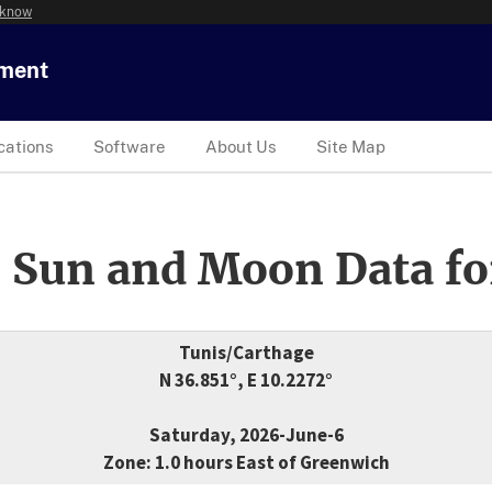
 know
tment
cations
Software
About Us
Site Map
 Sun and Moon Data fo
Tunis/Carthage
N 36.851°, E 10.2272°
Saturday, 2026-June-6
Zone: 1.0 hours East of Greenwich