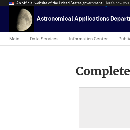
An official website of the United States government
Here’s how you
Astronomical Applications Depar
Main
Data Services
Information Center
Publi
Complete