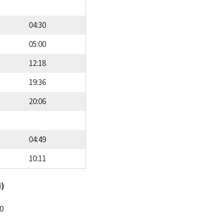
04:30
05:00
12:18
19:36
20:06
04:49
10:11
d)
0