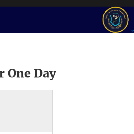
r One Day