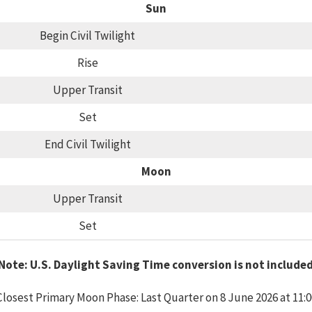
Sun
Begin Civil Twilight
Rise
Upper Transit
Set
End Civil Twilight
Moon
Upper Transit
Set
Note: U.S. Daylight Saving Time conversion is not include
Closest Primary Moon Phase: Last Quarter on 8 June 2026 at 11:0