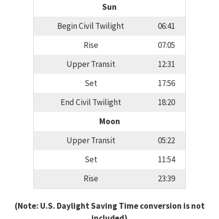
Sun
Begin Civil Twilight
06:41
Rise
07:05
Upper Transit
12:31
Set
17:56
End Civil Twilight
18:20
Moon
Upper Transit
05:22
Set
11:54
Rise
23:39
(Note: U.S. Daylight Saving Time conversion is not
included)