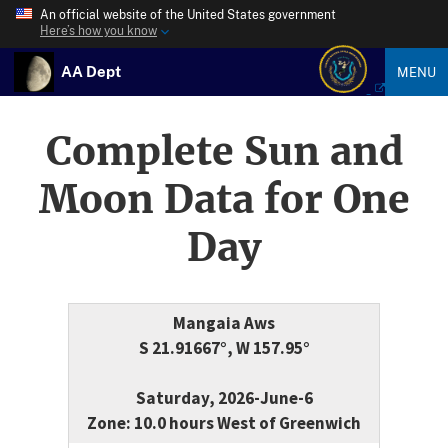
An official website of the United States government
Here’s how you know
AA Dept
MENU
Complete Sun and
Moon Data for One
Day
Mangaia Aws
S 21.91667°, W 157.95°
Saturday, 2026-June-6
Zone: 10.0 hours West of Greenwich