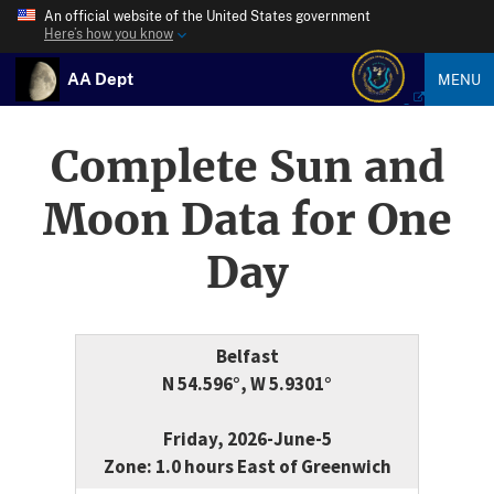
An official website of the United States government
Here’s how you know
AA Dept
MENU
Complete Sun and
Moon Data for One
Day
Belfast
N 54.596°, W 5.9301°
Friday, 2026-June-5
Zone: 1.0 hours East of Greenwich