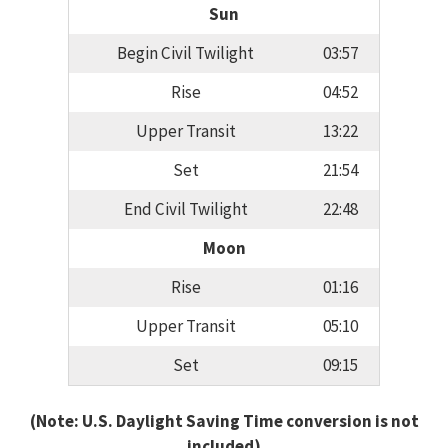
Sun
Begin Civil Twilight
03:57
Rise
04:52
Upper Transit
13:22
Set
21:54
End Civil Twilight
22:48
Moon
Rise
01:16
Upper Transit
05:10
Set
09:15
(Note: U.S. Daylight Saving Time conversion is not
included)