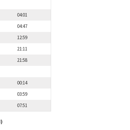
04:01
04:47
12:59
21:11
21:58
00:14
03:59
07:51
d)