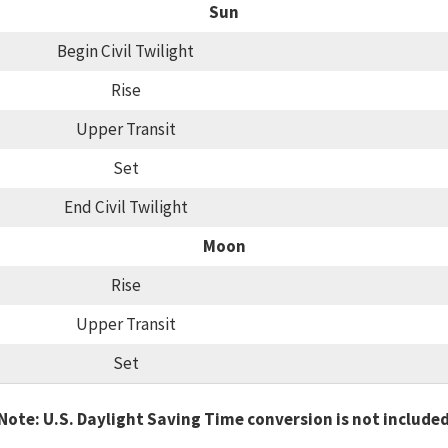
Sun
Begin Civil Twilight
Rise
Upper Transit
Set
End Civil Twilight
Moon
Rise
Upper Transit
Set
Note: U.S. Daylight Saving Time conversion is not include