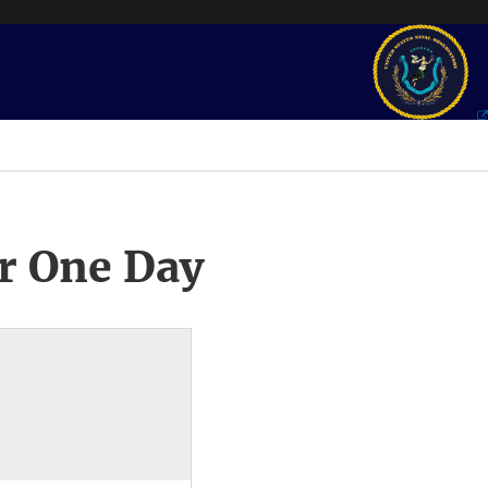
r One Day