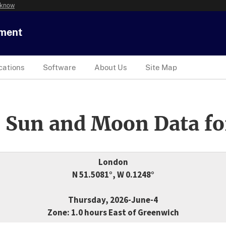
 know
tment
cations
Software
About Us
Site Map
 Sun and Moon Data fo
London
N 51.5081°, W 0.1248°
Thursday, 2026-June-4
Zone: 1.0 hours East of Greenwich