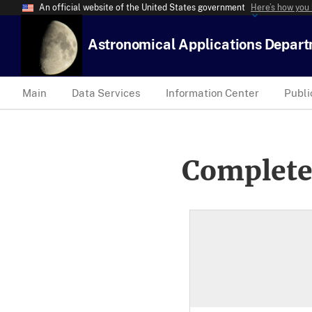
An official website of the United States government
Here’s how you
Astronomical Applications Depar
Main
Data Services
Information Center
Publi
Complete