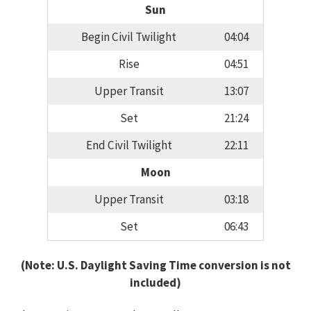
Sun
Begin Civil Twilight
04:04
Rise
04:51
Upper Transit
13:07
Set
21:24
End Civil Twilight
22:11
Moon
Upper Transit
03:18
Set
06:43
(Note: U.S. Daylight Saving Time conversion is not
included)