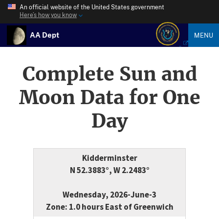
An official website of the United States government
Here’s how you know
AA Dept
MENU
Complete Sun and
Moon Data for One
Day
Kidderminster
N 52.3883°, W 2.2483°
Wednesday, 2026-June-3
Zone: 1.0 hours East of Greenwich