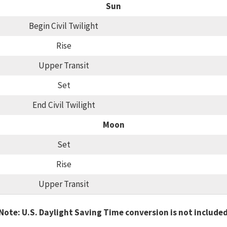
Sun
Begin Civil Twilight
Rise
Upper Transit
Set
End Civil Twilight
Moon
Set
Rise
Upper Transit
Note: U.S. Daylight Saving Time conversion is not include