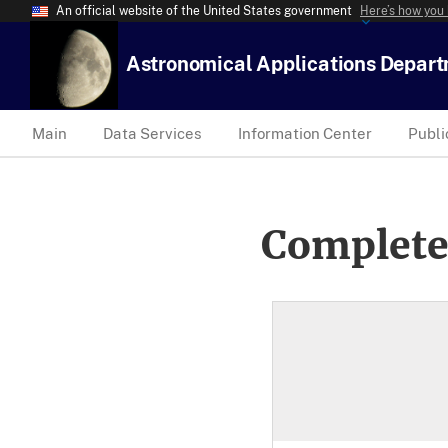
An official website of the United States government
Here’s how you
Astronomical Applications Depar
Main
Data Services
Information Center
Publi
Complete