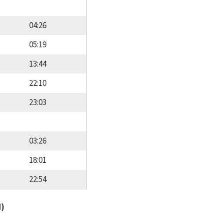
04:26
05:19
13:44
22:10
23:03
03:26
18:01
22:54
d)