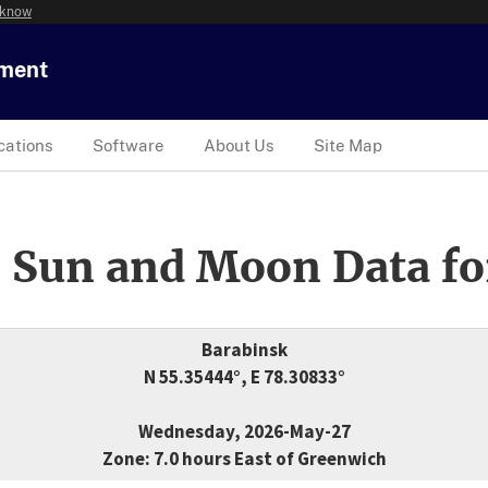
 know
tment
cations
Software
About Us
Site Map
 Sun and Moon Data fo
Barabinsk
N 55.35444°, E 78.30833°
Wednesday, 2026-May-27
Zone: 7.0 hours East of Greenwich