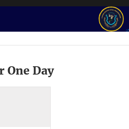
r One Day