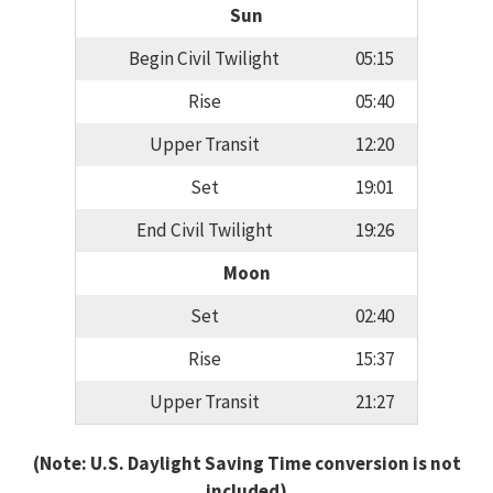
Sun
Begin Civil Twilight
05:15
Rise
05:40
Upper Transit
12:20
Set
19:01
End Civil Twilight
19:26
Moon
Set
02:40
Rise
15:37
Upper Transit
21:27
(Note: U.S. Daylight Saving Time conversion is not
included)