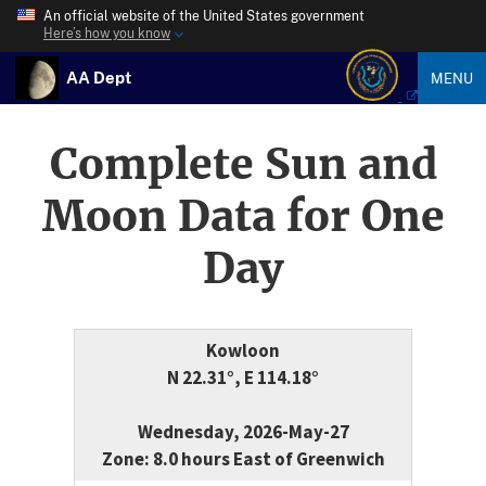
An official website of the United States government
Here’s how you know
AA Dept
MENU
Complete Sun and
Moon Data for One
Day
Kowloon
N 22.31°, E 114.18°
Wednesday, 2026-May-27
Zone: 8.0 hours East of Greenwich