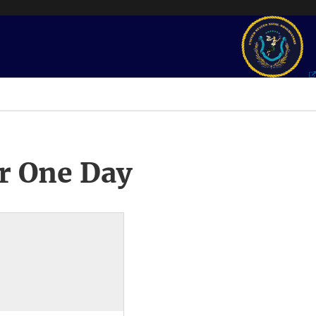
r One Day