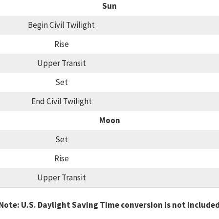
Sun
Begin Civil Twilight
Rise
Upper Transit
Set
End Civil Twilight
Moon
Set
Rise
Upper Transit
Note: U.S. Daylight Saving Time conversion is not include