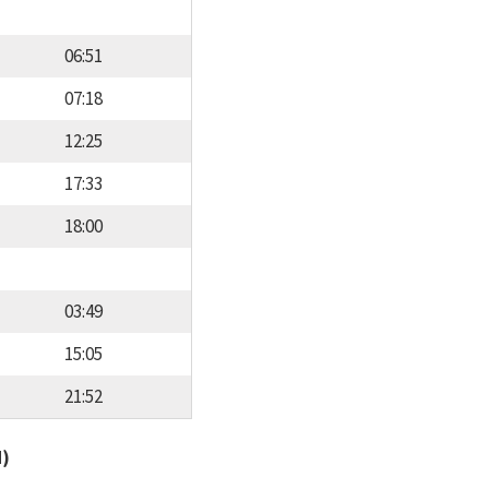
06:51
07:18
12:25
17:33
18:00
03:49
15:05
21:52
d)