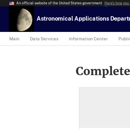
An official website of the United States government
Here’s how you
Astronomical Applications Depar
Main
Data Services
Information Center
Publi
Complete