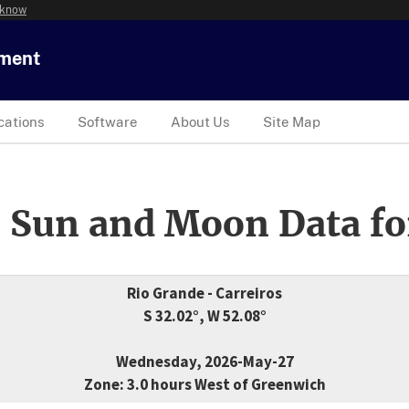
 know
tment
cations
Software
About Us
Site Map
 Sun and Moon Data fo
Rio Grande - Carreiros
S 32.02°, W 52.08°
Wednesday, 2026-May-27
Zone: 3.0 hours West of Greenwich