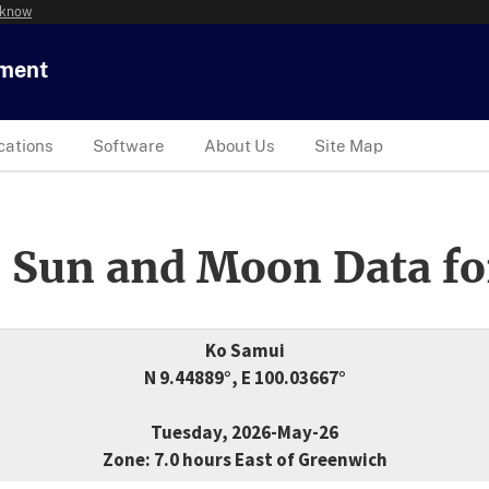
 know
tment
cations
Software
About Us
Site Map
 Sun and Moon Data fo
Ko Samui
N 9.44889°, E 100.03667°
Tuesday, 2026-May-26
Zone: 7.0 hours East of Greenwich