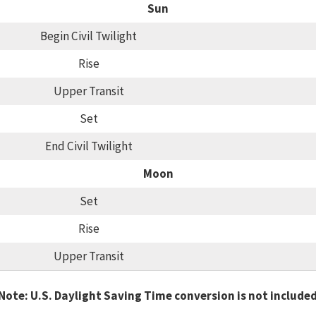
Sun
Begin Civil Twilight
Rise
Upper Transit
Set
End Civil Twilight
Moon
Set
Rise
Upper Transit
Note: U.S. Daylight Saving Time conversion is not include