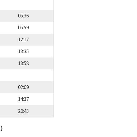
05:36
05:59
12:17
18:35
18:58
02:09
14:37
20:43
d)