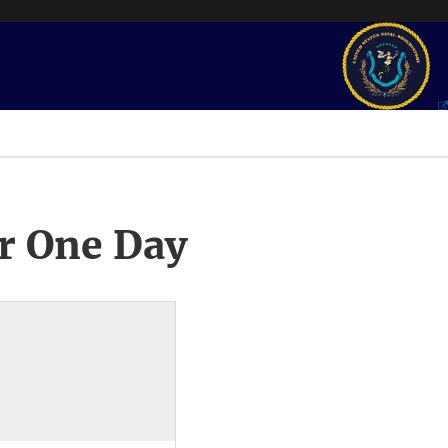
r One Day