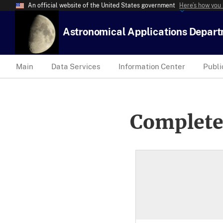
An official website of the United States government
Here’s how you
Astronomical Applications Depar
Main
Data Services
Information Center
Publi
Complete