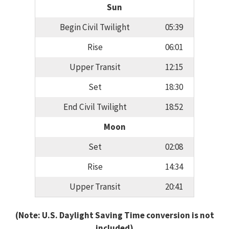
Sun
Begin Civil Twilight
05:39
Rise
06:01
Upper Transit
12:15
Set
18:30
End Civil Twilight
18:52
Moon
Set
02:08
Rise
14:34
Upper Transit
20:41
(Note: U.S. Daylight Saving Time conversion is not
included)