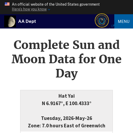
An official website of the United States government
Here’s how you know
AA Dept
MENU
Complete Sun and
Moon Data for One
Day
Hat Yai
N 6.9167°, E 100.4333°
Tuesday, 2026-May-26
Zone: 7.0 hours East of Greenwich