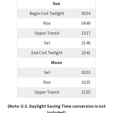
Sun
Begin Civil Twilight
03:54
Rise
04:49
Upper Transit
13:17
Set
21:46
End Civil Twilight
22:41
Moon
Set
02:53
Rise
16:35
Upper Transit
21:55
(Note: U.S. Daylight Saving Time conversion is not
included)