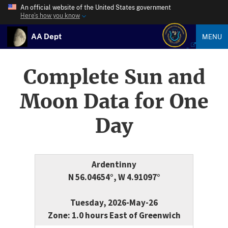
An official website of the United States government
Here’s how you know
AA Dept
MENU
Complete Sun and
Moon Data for One
Day
Ardentinny
N 56.04654°, W 4.91097°
Tuesday, 2026-May-26
Zone: 1.0 hours East of Greenwich