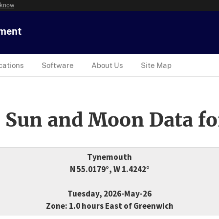
 know
tment
cations
Software
About Us
Site Map
 Sun and Moon Data fo
Tynemouth
N 55.0179°, W 1.4242°
Tuesday, 2026-May-26
Zone: 1.0 hours East of Greenwich