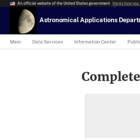
An official website of the United States government
Here’s how you
Astronomical Applications Depar
Main
Data Services
Information Center
Publi
Complete