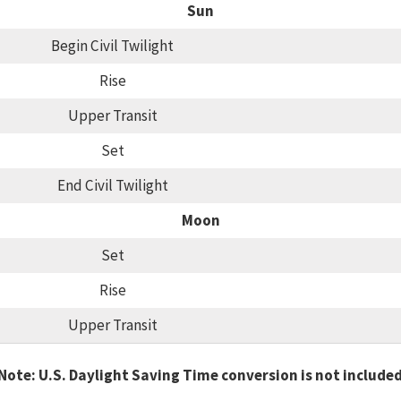
Sun
Begin Civil Twilight
Rise
Upper Transit
Set
End Civil Twilight
Moon
Set
Rise
Upper Transit
Note: U.S. Daylight Saving Time conversion is not include