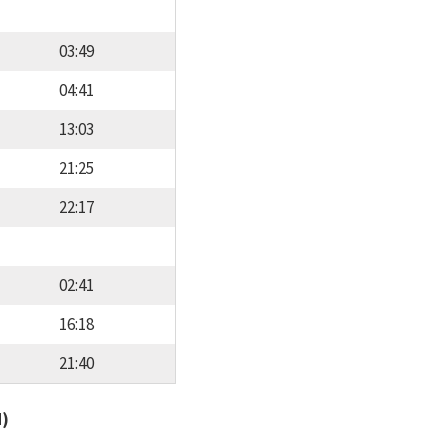
03:49
04:41
13:03
21:25
22:17
02:41
16:18
21:40
d)