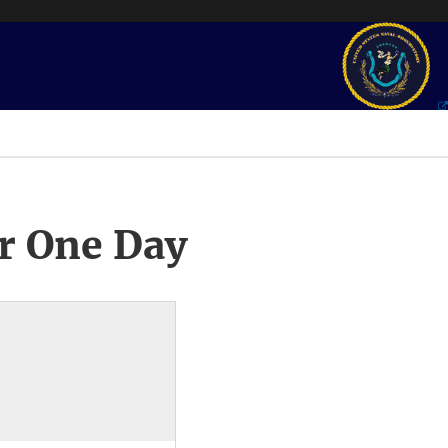
r One Day