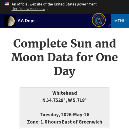
An official website of the United States government
Here’s how you know
AA Dept
MENU
Complete Sun and
Moon Data for One
Day
Whitehead
N 54.7529°, W 5.718°
Tuesday, 2026-May-26
Zone: 1.0 hours East of Greenwich