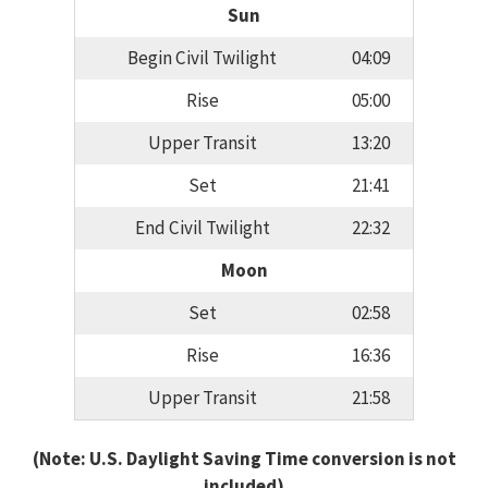
Sun
Begin Civil Twilight
04:09
Rise
05:00
Upper Transit
13:20
Set
21:41
End Civil Twilight
22:32
Moon
Set
02:58
Rise
16:36
Upper Transit
21:58
(Note: U.S. Daylight Saving Time conversion is not
included)