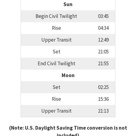
Sun
Begin Civil Twilight
03:45
Rise
04:34
Upper Transit
12:49
Set
21:05
End Civil Twilight
21:55
Moon
Set
02:25
Rise
15:36
Upper Transit
21:13
(Note: U.S. Daylight Saving Time conversion is not
included)