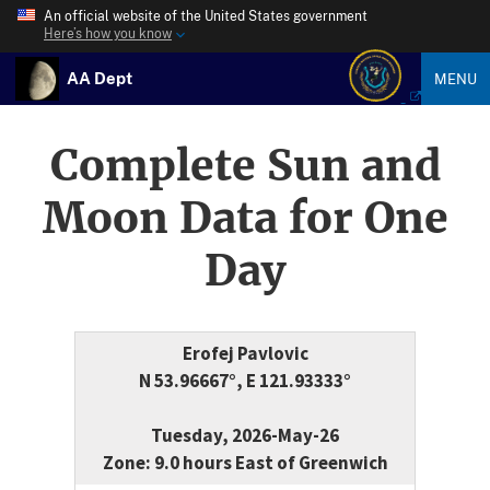
An official website of the United States government
Here’s how you know
AA Dept
MENU
Complete Sun and
Moon Data for One
Day
Erofej Pavlovic
N 53.96667°, E 121.93333°
Tuesday, 2026-May-26
Zone: 9.0 hours East of Greenwich