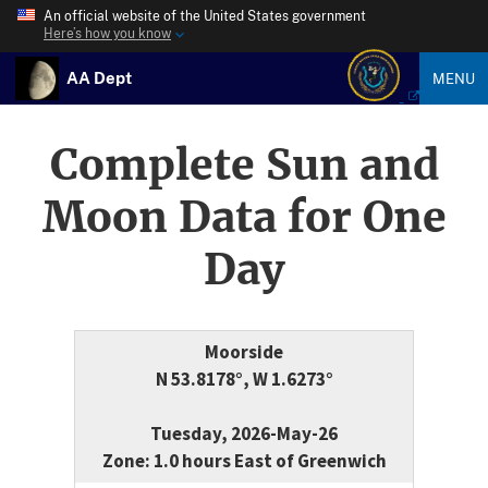
An official website of the United States government
Here’s how you know
AA Dept
MENU
Complete Sun and
Moon Data for One
Day
Moorside
N 53.8178°, W 1.6273°
Tuesday, 2026-May-26
Zone: 1.0 hours East of Greenwich