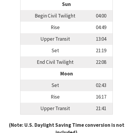
Sun
Begin Civil Twilight
04:00
Rise
04:49
Upper Transit
13:04
Set
21:19
End Civil Twilight
22:08
Moon
Set
02:43
Rise
16:17
Upper Transit
21:41
(Note: U.S. Daylight Saving Time conversion is not
included)