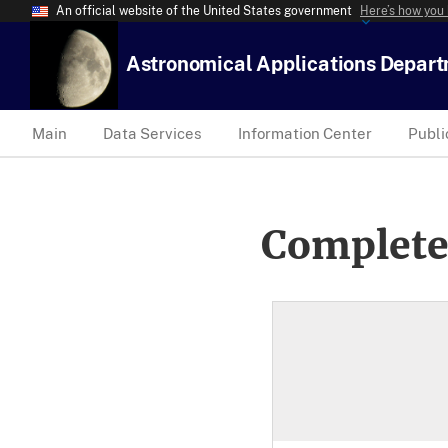
An official website of the United States government
Here’s how you
Astronomical Applications Depar
Main
Data Services
Information Center
Publi
Complete