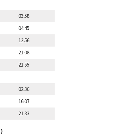
03:58
04:45
12:56
21:08
21:55
02:36
16:07
21:33
d)