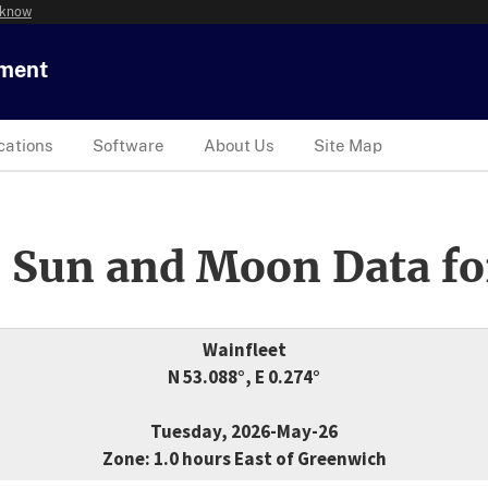
 know
tment
cations
Software
About Us
Site Map
 Sun and Moon Data fo
Wainfleet
N 53.088°, E 0.274°
Tuesday, 2026-May-26
Zone: 1.0 hours East of Greenwich