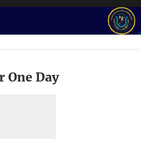
r One Day