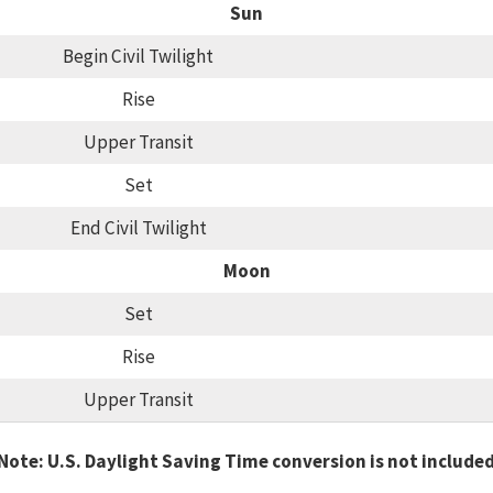
Sun
Begin Civil Twilight
Rise
Upper Transit
Set
End Civil Twilight
Moon
Set
Rise
Upper Transit
Note: U.S. Daylight Saving Time conversion is not include