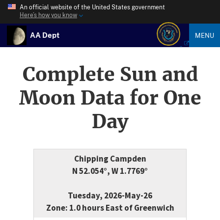
An official website of the United States government
Here’s how you know
AA Dept
MENU
Complete Sun and
Moon Data for One
Day
Chipping Campden
N 52.054°, W 1.7769°
Tuesday, 2026-May-26
Zone: 1.0 hours East of Greenwich