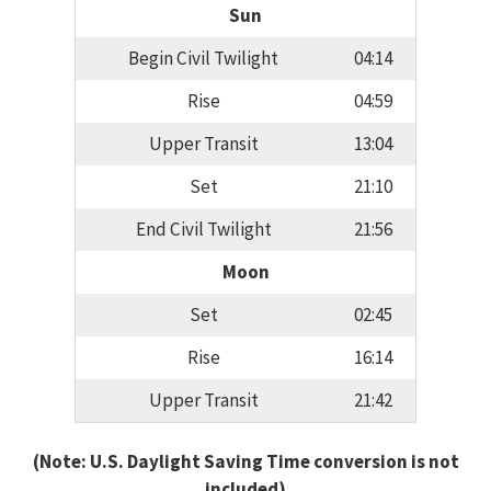
Sun
Begin Civil Twilight
04:14
Rise
04:59
Upper Transit
13:04
Set
21:10
End Civil Twilight
21:56
Moon
Set
02:45
Rise
16:14
Upper Transit
21:42
(Note: U.S. Daylight Saving Time conversion is not
included)