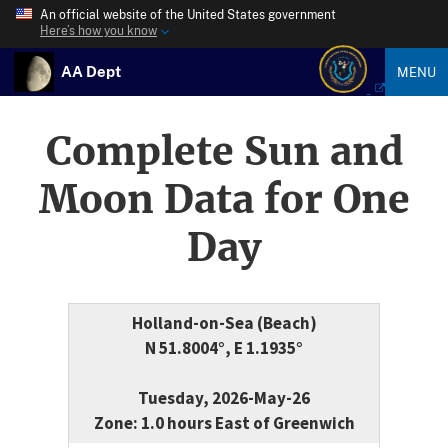
An official website of the United States government
Here’s how you know
AA Dept
MENU
Complete Sun and
Moon Data for One
Day
Holland-on-Sea (Beach)
N 51.8004°, E 1.1935°
Tuesday, 2026-May-26
Zone: 1.0 hours East of Greenwich