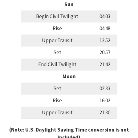
Sun
Begin Civil Twilight
04:03
Rise
04:48
Upper Transit
12:52
Set
20:57
End Civil Twilight
21:42
Moon
Set
02:33
Rise
16:02
Upper Transit
21:30
(Note: U.S. Daylight Saving Time conversion is not
included)