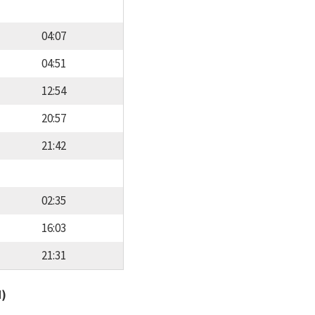
04:07
04:51
12:54
20:57
21:42
02:35
16:03
21:31
d)