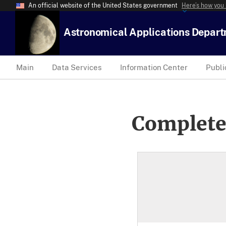
An official website of the United States government
Here’s how you
Astronomical Applications Depar
Main
Data Services
Information Center
Publi
Complete