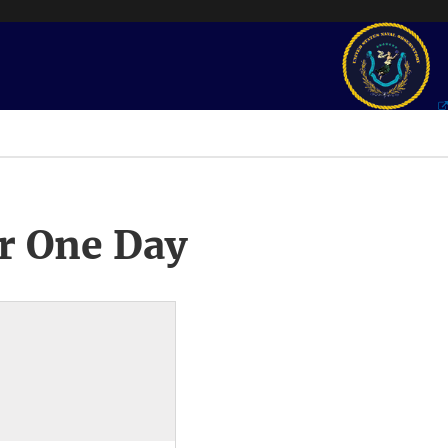
r One Day