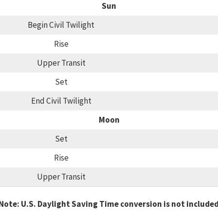
Sun
Begin Civil Twilight
Rise
Upper Transit
Set
End Civil Twilight
Moon
Set
Rise
Upper Transit
Note: U.S. Daylight Saving Time conversion is not include