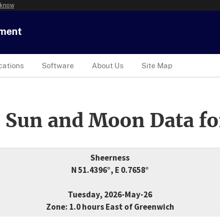
 know
tment
cations
Software
About Us
Site Map
 Sun and Moon Data fo
Sheerness
N 51.4396°, E 0.7658°
Tuesday, 2026-May-26
Zone: 1.0 hours East of Greenwich