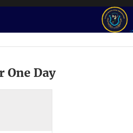
r One Day