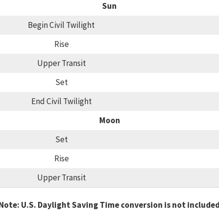
Sun
Begin Civil Twilight
Rise
Upper Transit
Set
End Civil Twilight
Moon
Set
Rise
Upper Transit
Note: U.S. Daylight Saving Time conversion is not include