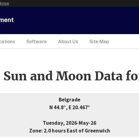
 know
tment
cations
Software
About Us
Site Map
 Sun and Moon Data fo
Belgrade
N 44.8°, E 20.467°
Tuesday, 2026-May-26
Zone: 2.0 hours East of Greenwich