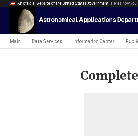
An official website of the United States government
Here’s how you
Astronomical Applications Depar
Main
Data Services
Information Center
Publi
Complete