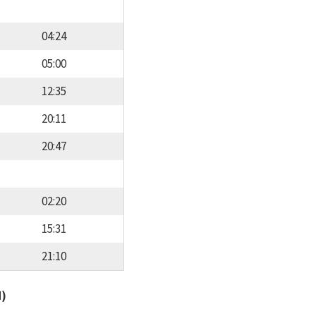
04:24
05:00
12:35
20:11
20:47
02:20
15:31
21:10
d)