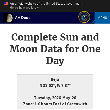
An official website of the United States government
Here’s how you know
AA Dept
MENU
Complete Sun and
Moon Data for One
Day
Beja
N 38.02°, W 7.87°
Tuesday, 2026-May-26
Zone: 1.0 hours East of Greenwich