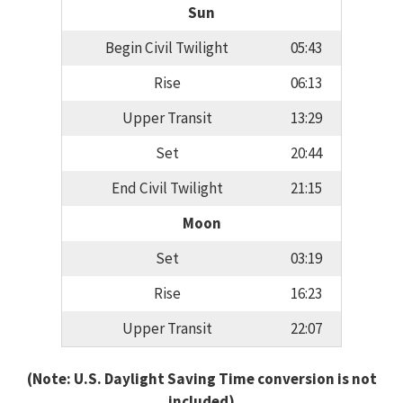
Sun
Begin Civil Twilight
05:43
Rise
06:13
Upper Transit
13:29
Set
20:44
End Civil Twilight
21:15
Moon
Set
03:19
Rise
16:23
Upper Transit
22:07
(Note: U.S. Daylight Saving Time conversion is not
included)