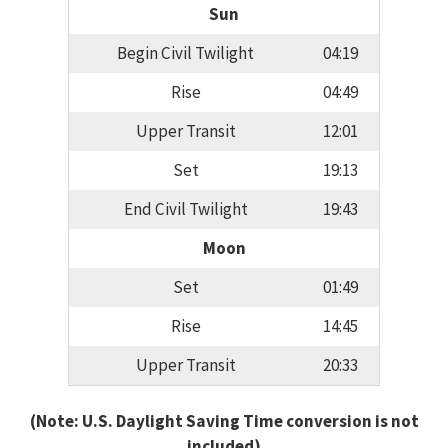
Sun
Begin Civil Twilight
04:19
Rise
04:49
Upper Transit
12:01
Set
19:13
End Civil Twilight
19:43
Moon
Set
01:49
Rise
14:45
Upper Transit
20:33
(Note: U.S. Daylight Saving Time conversion is not
included)