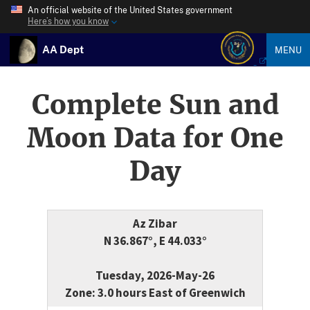
An official website of the United States government
Here’s how you know
AA Dept
MENU
Complete Sun and
Moon Data for One
Day
Az Zibar
N 36.867°, E 44.033°
Tuesday, 2026-May-26
Zone: 3.0 hours East of Greenwich